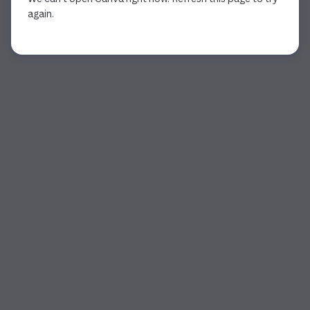
again.